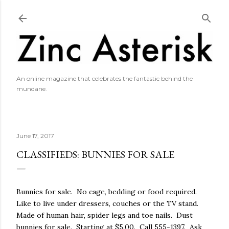
Skip to main content
An online magazine that celebrates the fantastic behind the
mundane.
June 17, 2017
CLASSIFIEDS: BUNNIES FOR SALE
Bunnies for sale. No cage, bedding or food required.
Like to live under dressers, couches or the TV stand.
Made of human hair, spider legs and toe nails. Dust
bunnies for sale. Starting at $5.00. Call 555-1397. Ask