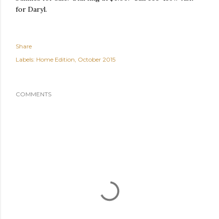
for Daryl.
Share
Labels:
Home Edition
October 2015
COMMENTS