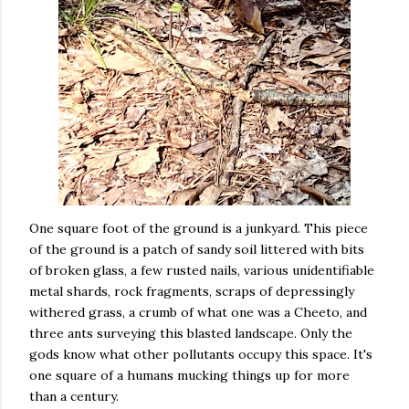
One square foot of the ground is a junkyard. This piece
of the ground is a patch of sandy soil littered with bits
of broken glass, a few rusted nails, various unidentifiable
metal shards, rock fragments, scraps of depressingly
withered grass, a crumb of what one was a Cheeto, and
three ants surveying this blasted landscape. Only the
gods know what other pollutants occupy this space. It's
one square of a humans mucking things up for more
than a century.