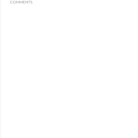
COMMENTS