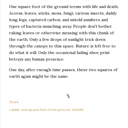
One square foot of the ground teems with life and death.
Acorns, leaves, sticks, moss, fungi, various insects, daddy
long legs, captured carbon, and untold numbers and
types of bacteria munching away. People don't bother
raking leaves or otherwise messing with this chunk of
the earth. Only a few drops of sunlight trick down
through the canopy to this space. Nature is left free to
do what it will. Only the occasional fading shoe print
betrays any human presence.
One day, after enough time passes, these two squares of
earth again might be the same.
Share
Labels:
one square foot of the ground
Wildlife