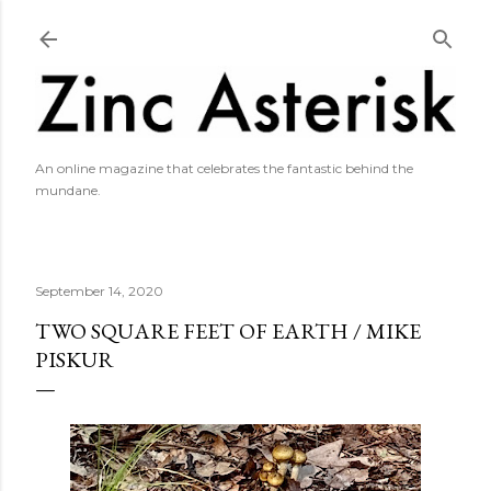
Skip to main content
An online magazine that celebrates the fantastic behind the
mundane.
September 14, 2020
TWO SQUARE FEET OF EARTH / MIKE
PISKUR